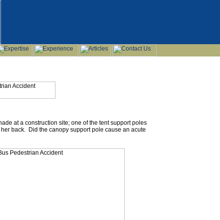
ade at a construction site; one of the tent support poles
ng her back. Did the canopy support pole cause an acute