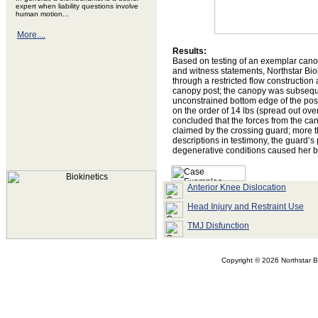
expert when liability questions involve
human motion...
More....
Results:
Based on testing of an exemplar canop
and witness statements, Northstar Bio
through a restricted flow construction
canopy post; the canopy was subsequ
unconstrained bottom edge of the pos
on the order of 14 lbs (spread out ov
concluded that the forces from the can
claimed by the crossing guard; more t
descriptions in testimony, the guard’s 
degenerative conditions caused her 
Anterior Knee Dislocation
Head Injury and Restraint Use
TMJ Disfunction
Copyright ©
2026 Northstar Bi