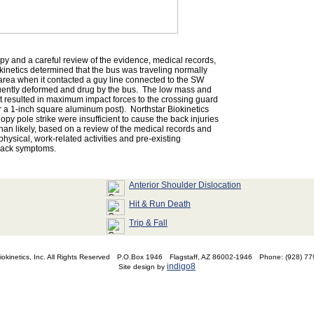
y and a careful review of the evidence, medical records,
kinetics determined that the bus was traveling normally
 area when it contacted a guy line connected to the SW
ently deformed and drug by the bus. The low mass and
t resulted in maximum impact forces to the crossing guard
er a 1-inch square aluminum post). Northstar Biokinetics
opy pole strike were insufficient to cause the back injuries
han likely, based on a review of the medical records and
physical, work-related activities and pre-existing
back symptoms.
Anterior Shoulder Dislocation
Hit & Run Death
Trip & Fall
okinetics, Inc. All Rights Reserved
P.O.Box 1946
Flagstaff, AZ 86002-1946
Phone: (928) 7
indigo8
Site design by