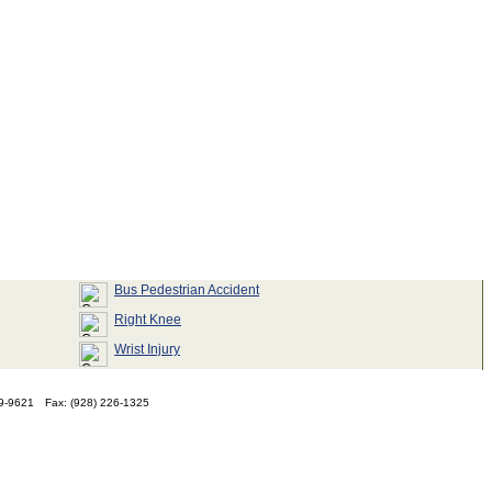
Bus Pedestrian Accident
Right Knee
Wrist Injury
79-9621
Fax: (928) 226-1325