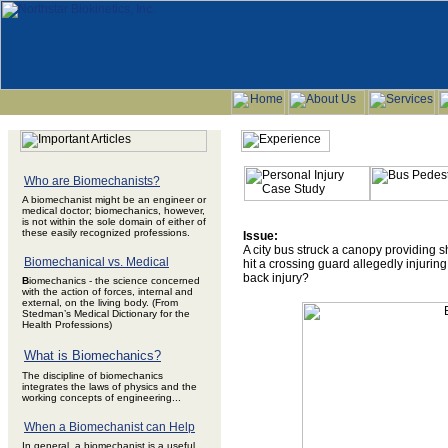
Who are Biomechanists?
A biomechanist might be an engineer or
medical doctor; biomechanics, however,
is not within the sole domain of either of
these easily recognized professions.
Issue:
A city bus struck a canopy providing sh
Biomechanical vs. Medical
hit a crossing guard allegedly injuri
back injury?
B
iomechanics - the science concerned
with the action of forces, internal and
external, on the living body. (From
Stedman’s Medical Dictionary for the
Health Professions)
What is Biomechanics?
The discipline of biomechanics
integrates the laws of physics and the
working concepts of engineering...
When a Biomechanist can Help
In general, a biomechanist is a useful